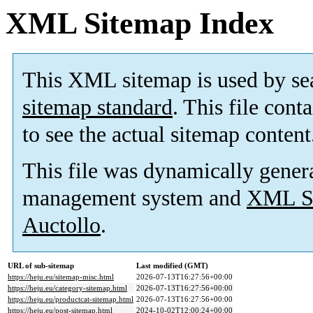
XML Sitemap Index
This XML sitemap is used by se
sitemap standard
. This file cont
to see the actual sitemap content
This file was dynamically gener
management system and
XML Si
Auctollo
.
URL of sub-sitemap
Last modified (GMT)
https://heju.eu/sitemap-misc.html
2026-07-13T16:27:56+00:00
https://heju.eu/category-sitemap.html
2026-07-13T16:27:56+00:00
https://heju.eu/productcat-sitemap.html
2026-07-13T16:27:56+00:00
https://heju.eu/post-sitemap.html
2024-10-02T12:00:24+00:00