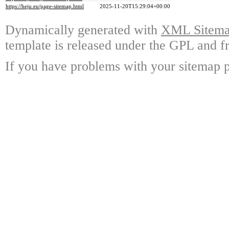
https://heju.eu/page-sitemap.html
2025-11-20T15:29:04+00:00
Dynamically generated with
XML Sitemap
template is released under the GPL and fr
If you have problems with your sitemap p